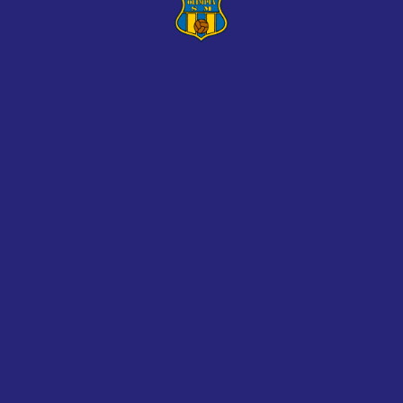
mureș, 435500, Romania